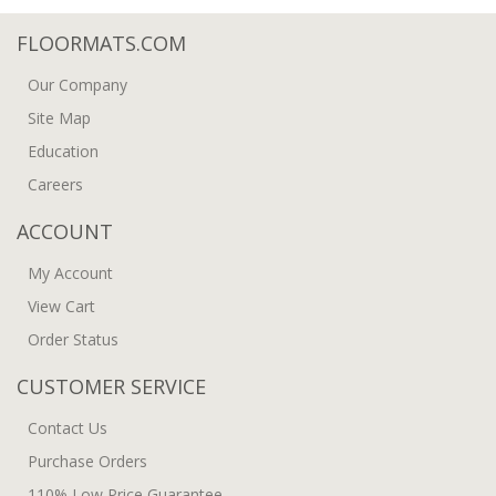
FLOORMATS.COM
Our Company
Site Map
Education
Careers
ACCOUNT
My Account
View Cart
Order Status
CUSTOMER SERVICE
Contact Us
Purchase Orders
110% Low Price Guarantee