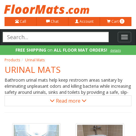
Call
Chat
Account
Cart
0
Toggl
navig
FREE SHIPPING
on
ALL FLOOR MAT ORDERS!
details
100% Price Match GUARANTEE!
details
Products
Urinal Mats
URINAL MATS
Bathroom urinal mats help keep restroom areas sanitary by
eliminating unpleasant odors and killing bacteria while increasing
safety around urinals, sinks and toilets by providing a safe, slip-
resistant floor covering. Both disposable urinal mats and
Read more
washable floor mats are available for use by sinks, urinals,
toilets and baby changing areas. Urinal mats are placed at the
base of urinals to address wet floors while toilet mats help
increase traction and improve cleanliness around commodes.
Sink mats keep floors dry when water splashes while washing
hands.