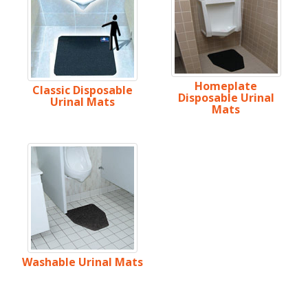
Homeplate
Classic Disposable
Disposable Urinal
Urinal Mats
Mats
Washable Urinal Mats