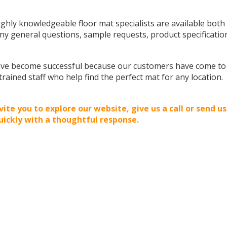
ghly knowledgeable floor mat specialists are available both
ny general questions, sample requests, product specification
ve become successful because our customers have come to re
 trained staff who help find the perfect mat for any location.
vite you to explore our website, give us a call or send us
uickly with a thoughtful response.