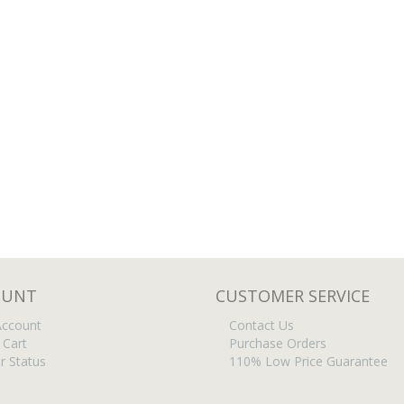
OUNT
CUSTOMER SERVICE
ccount
Contact Us
 Cart
Purchase Orders
r Status
110% Low Price Guarantee