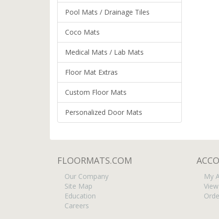
Pool Mats / Drainage Tiles
Coco Mats
Medical Mats / Lab Mats
Floor Mat Extras
Custom Floor Mats
Personalized Door Mats
FLOORMATS.COM
ACC
Our Company
My A
Site Map
View
Education
Orde
Careers