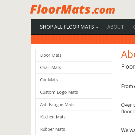
SHOP ALL FLOOR MATS
ABOUT
Ab
Door Mats
Floor
Chair Mats
Car Mats
From 
Custom Logo Mats
Anti Fatigue Mats
Over t
floor 
Kitchen Mats
Rubber Mats
We wa