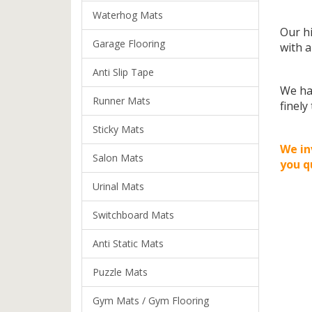
Waterhog Mats
Our hi
Garage Flooring
with a
Anti Slip Tape
We ha
Runner Mats
finely
Sticky Mats
We in
Salon Mats
you q
Urinal Mats
Switchboard Mats
Anti Static Mats
Puzzle Mats
Gym Mats / Gym Flooring