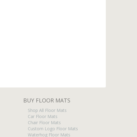
BUY FLOOR MATS
Shop All Floor Mats
Car Floor Mats
Chair Floor Mats
Custom Logo Floor Mats
Waterhog Floor Mats