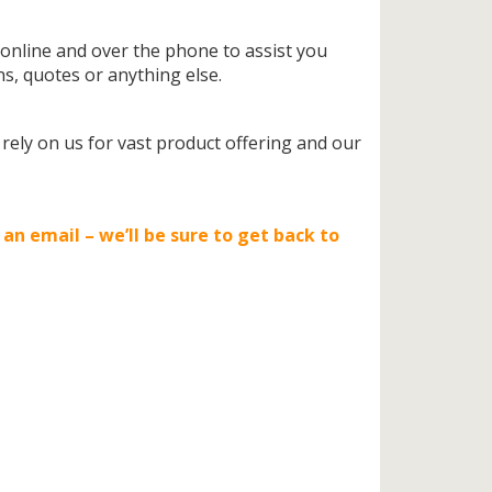
 online and over the phone to assist you
s, quotes or anything else.
ly on us for vast product offering and our
 an email – we’ll be sure to get back to