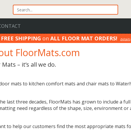
CONTACT
FREE SHIPPING
on
ALL FLOOR MAT ORDERS!
details
100% Price Match GUARANTEE!
details
out FloorMats.com
 Mats – it’s all we do.
door mats to kitchen comfort mats and chair mats to Water
he last three decades, FloorMats has grown to include a full
matting need regardless of the shape, size, environment or a
nt to help our customers find the most appropriate mats for