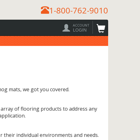
1-800-762-9010
ACCOUNT
LOGIN
hog mats, we got you covered.
 array of flooring products to address any
pplication.
 their individual environments and needs.