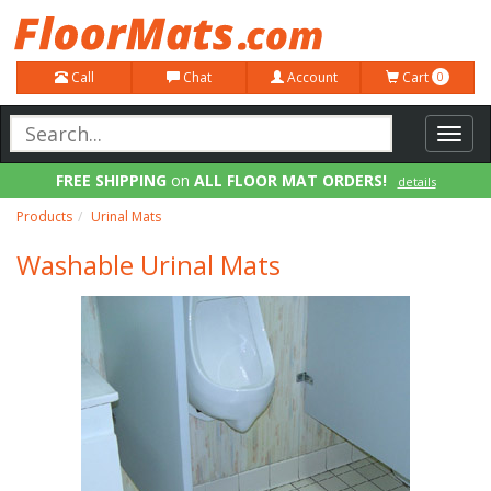
Call
Chat
Account
Cart
0
Toggl
navig
FREE SHIPPING
on
ALL FLOOR MAT ORDERS!
details
100% Price Match GUARANTEE!
details
Products
Urinal Mats
Washable Urinal Mats