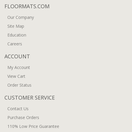
FLOORMATS.COM
Our Company
Site Map
Education
Careers
ACCOUNT
My Account
View Cart
Order Status
CUSTOMER SERVICE
Contact Us
Purchase Orders
110% Low Price Guarantee