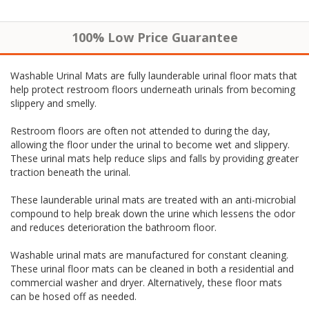
100% Low Price Guarantee
Washable Urinal Mats are fully launderable urinal floor mats that
help protect restroom floors underneath urinals from becoming
slippery and smelly.
Restroom floors are often not attended to during the day,
allowing the floor under the urinal to become wet and slippery.
These urinal mats help reduce slips and falls by providing greater
traction beneath the urinal.
These launderable urinal mats are treated with an anti-microbial
compound to help break down the urine which lessens the odor
and reduces deterioration the bathroom floor.
Washable urinal mats are manufactured for constant cleaning.
These urinal floor mats can be cleaned in both a residential and
commercial washer and dryer. Alternatively, these floor mats
can be hosed off as needed.