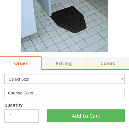
Order
Pricing
Colors
Choose Color ...
Quantity