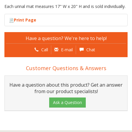
Each urinal mat measures 17" W x 20" H and is sold individually.
Print Page
Have a question? We're here to help!
Call
E-mail
Chat
Customer Questions & Answers
Have a question about this product? Get an answer
from our product specialists!
Ask a Question