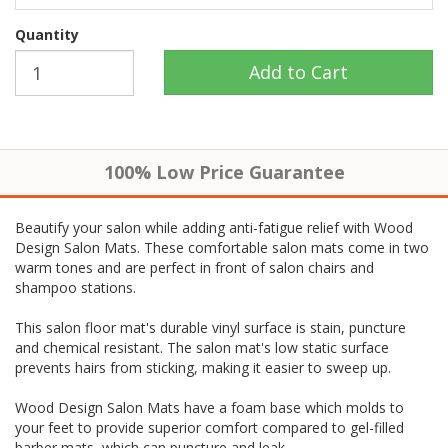
Quantity
100% Low Price Guarantee
Beautify your salon while adding anti-fatigue relief with Wood
Design Salon Mats. These comfortable salon mats come in two
warm tones and are perfect in front of salon chairs and
shampoo stations.
This salon floor mat's durable vinyl surface is stain, puncture
and chemical resistant. The salon mat's low static surface
prevents hairs from sticking, making it easier to sweep up.
Wood Design Salon Mats have a foam base which molds to
your feet to provide superior comfort compared to gel-filled
barber mats, which can puncture and leak.