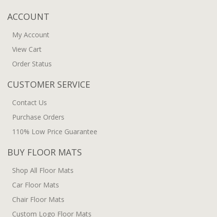
ACCOUNT
My Account
View Cart
Order Status
CUSTOMER SERVICE
Contact Us
Purchase Orders
110% Low Price Guarantee
BUY FLOOR MATS
Shop All Floor Mats
Car Floor Mats
Chair Floor Mats
Custom Logo Floor Mats