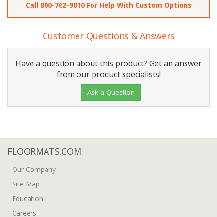
Call
800-762-9010
For Help With Custom Options
Customer Questions & Answers
Have a question about this product? Get an answer
from our product specialists!
Ask a Question
FLOORMATS.COM
Our Company
Site Map
Education
Careers