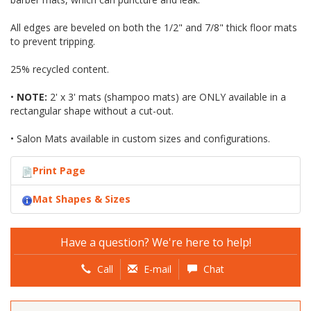
All edges are beveled on both the 1/2" and 7/8" thick floor mats
to prevent tripping.
25% recycled content.
•
NOTE:
2' x 3' mats (shampoo mats) are ONLY available in a
rectangular shape without a cut-out.
• Salon Mats available in custom sizes and configurations.
Print Page
Mat Shapes & Sizes
Have a question? We're here to help!
Call
E-mail
Chat