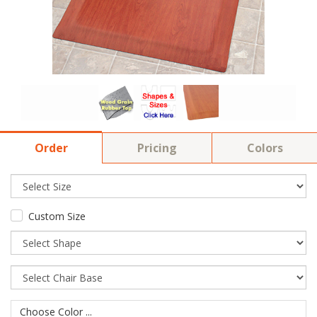
Order
Pricing
Colors
Custom Size
Choose Color ...