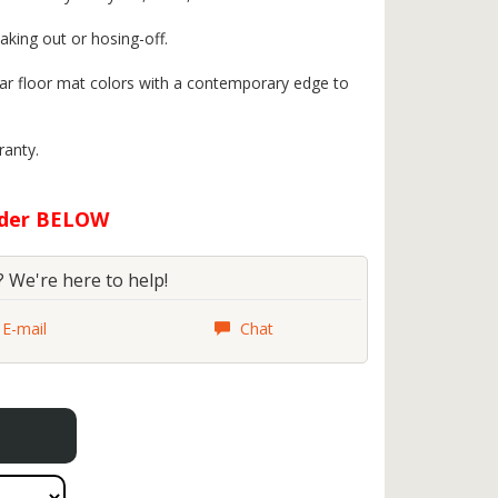
aking out or hosing-off.
 car floor mat colors with a contemporary edge to
ranty.
rder BELOW
 We're here to help!
E-mail
Chat