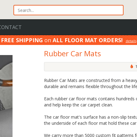
CONTACT
FREE SHIPPING
on
ALL FLOOR MAT ORDERS!
details
100% Price Match GUARANTEE!
details
Rubber Car Mats
1
Rubber Car Mats are constructed from a heavy
durable and remains flexible throughout the lif
Each rubber car floor mats contains hundreds o
and help keep the car carpet clean.
The car floor mat's surface has a non-slip textu
the underside of each floor mat hold these car 
We carry more than 5000 custom fit patterns for