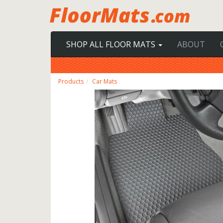
SHOP ALL FLOOR MATS
ABOUT
Products
Car Mats