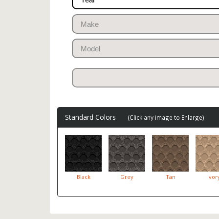
Standard Colors
(Click any image to Enlarge)
Black
Grey
Tan
Ivor