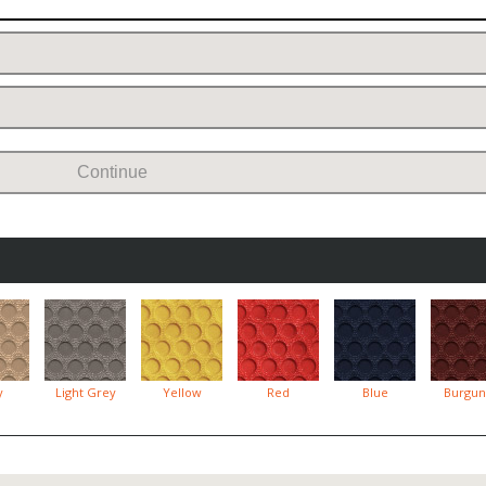
Continue
y
Light Grey
Yellow
Red
Blue
Burgun