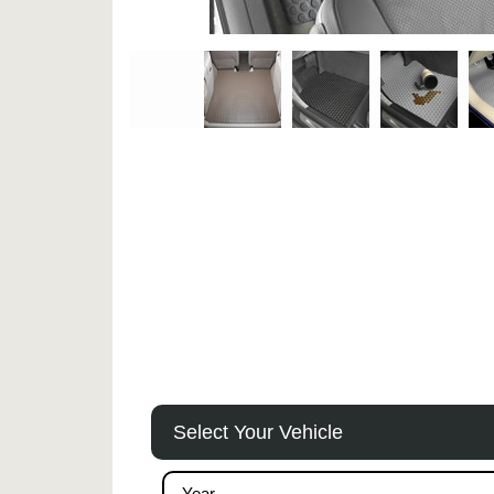
Select Your Vehicle