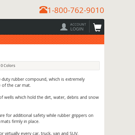
1-800-762-9010
ACCOUNT
LOGIN
0 Colors
-duty rubber compound, which is extremely
e of the car mat.
f wells which hold the dirt, water, debris and snow
re for additional safety while rubber grippers on
mats firmly in place.
 virtually every car, truck, van and SUV.