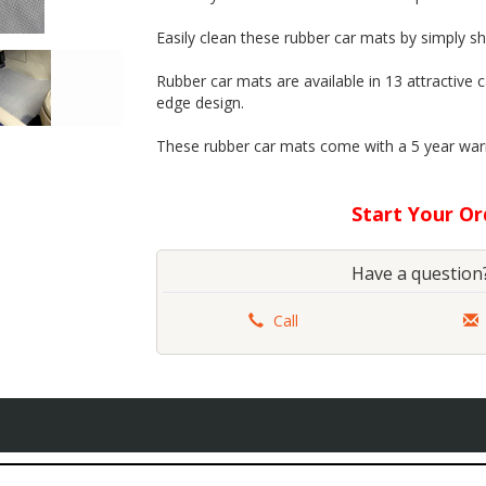
Easily clean these rubber car mats by simply sh
Rubber car mats are available in 13 attractive
edge design.
These rubber car mats come with a 5 year war
Start Your O
............................................................
Have a question?
Call