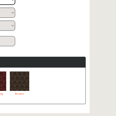
dy
Brown