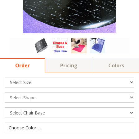
Order
Pricing
Colors
Choose Color ...