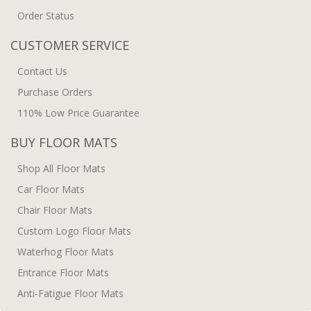
Order Status
CUSTOMER SERVICE
Contact Us
Purchase Orders
110% Low Price Guarantee
BUY FLOOR MATS
Shop All Floor Mats
Car Floor Mats
Chair Floor Mats
Custom Logo Floor Mats
Waterhog Floor Mats
Entrance Floor Mats
Anti-Fatigue Floor Mats