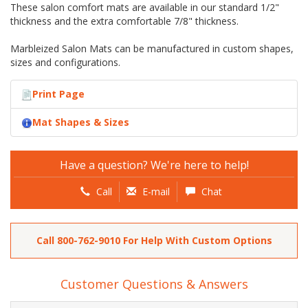
These salon comfort mats are available in our standard 1/2"
thickness and the extra comfortable 7/8" thickness.
Marbleized Salon Mats can be manufactured in custom shapes,
sizes and configurations.
Print Page
Mat Shapes & Sizes
Have a question? We're here to help!
Call
E-mail
Chat
Call
800-762-9010
For Help With Custom Options
Customer Questions & Answers