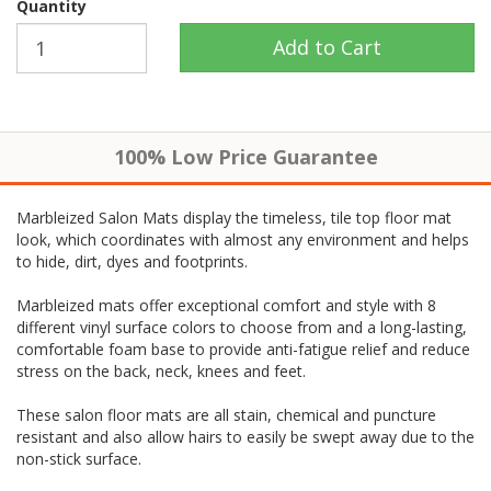
Quantity
100% Low Price Guarantee
Marbleized Salon Mats display the timeless, tile top floor mat
look, which coordinates with almost any environment and helps
to hide, dirt, dyes and footprints.
Marbleized mats offer exceptional comfort and style with 8
different vinyl surface colors to choose from and a long-lasting,
comfortable foam base to provide anti-fatigue relief and reduce
stress on the back, neck, knees and feet.
These salon floor mats are all stain, chemical and puncture
resistant and also allow hairs to easily be swept away due to the
non-stick surface.