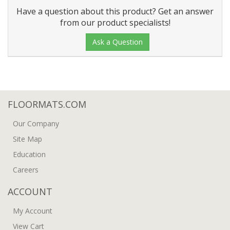
Have a question about this product? Get an answer
from our product specialists!
Ask a Question
FLOORMATS.COM
Our Company
Site Map
Education
Careers
ACCOUNT
My Account
View Cart