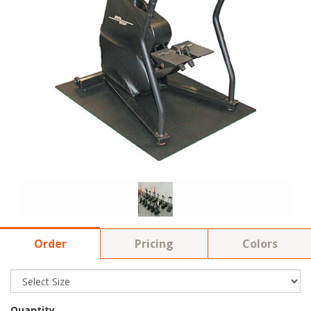
Order
Pricing
Colors
Quantity