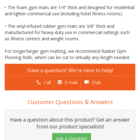
• The foam gym mats are 1/4" thick and designed for residential
and lighter commercial use (including hotel fitness rooms).
• The vinyl-infused rubber gym mats are 3/8" thick and
manufactured for heavy-duty use in commercial settings such
as fitness centers and weight rooms.
For longer/larger gym matting, we recommend Rubber Gym
Flooring Rolls, which can be cut to virtually any length needed.
Have a question? We're here to help!
Call
E-mail
Chat
Customer Questions & Answers
Have a question about this product? Get an answer
from our product specialists!
Ask a Question