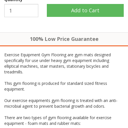
100% Low Price Guarantee
Exercise Equipment Gym Flooring are gym mats designed
specifically for use under heavy gym equipment including
elliptical machines, stair masters, stationary bicycles and
treadmills.
This gym flooring is produced for standard sized fitness
equipment.
Our exercise equipments gym flooring is treated with an anti-
microbial agent to prevent bacterial growth and odors.
There are two types of gym flooring available for exercise
equipment - foam mats and rubber mats: