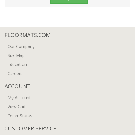
FLOORMATS.COM
Our Company
Site Map
Education
Careers
ACCOUNT
My Account
View Cart
Order Status
CUSTOMER SERVICE