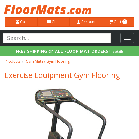
Call
Chat
Account
Cart
0
Toggl
navig
FREE SHIPPING
on
ALL FLOOR MAT ORDERS!
details
100% Price Match GUARANTEE!
details
Products
Gym Mats / Gym Flooring
Exercise Equipment Gym Flooring