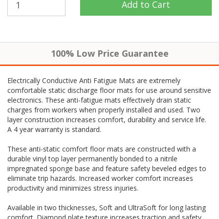
100% Low Price Guarantee
Electrically Conductive Anti Fatigue Mats are extremely
comfortable static discharge floor mats for use around sensitive
electronics. These anti-fatigue mats effectively drain static
charges from workers when properly installed and used. Two
layer construction increases comfort, durability and service life.
A 4 year warranty is standard.
These anti-static comfort floor mats are constructed with a
durable vinyl top layer permanently bonded to a nitrile
impregnated sponge base and feature safety beveled edges to
eliminate trip hazards. Increased worker comfort increases
productivity and minimizes stress injuries.
Available in two thicknesses, Soft and UltraSoft for long lasting
comfort. Diamond plate texture increases traction and safety.