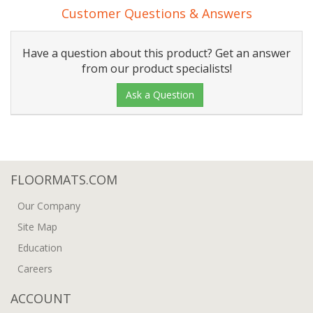
Customer Questions & Answers
Have a question about this product? Get an answer
from our product specialists!
Ask a Question
FLOORMATS.COM
Our Company
Site Map
Education
Careers
ACCOUNT