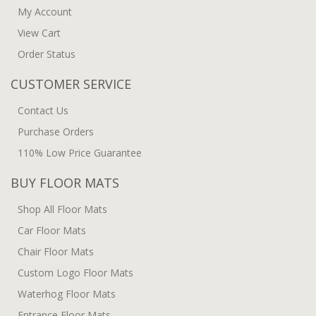
My Account
View Cart
Order Status
CUSTOMER SERVICE
Contact Us
Purchase Orders
110% Low Price Guarantee
BUY FLOOR MATS
Shop All Floor Mats
Car Floor Mats
Chair Floor Mats
Custom Logo Floor Mats
Waterhog Floor Mats
Entrance Floor Mats