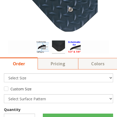
Order
Pricing
Colors
Custom Size
Quantity