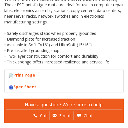
These ESD anti-fatigue mats are ideal for use in computer repair
labs, electronics assembly stations, copy centers, data centers,
near server racks, network switches and in electronics
manufacturing settings.
• Safely discharges static when properly grounded
• Diamond plate for increased traction
• Available in Soft (9/16") and UltraSoft (15/16")
• Pre-installed grounding snap
• Two-layer construction for comfort and durability
• Thick sponge offers increased resilience and service life
Print Page
Spec Sheet
Have a question? We're here to help!
Call
E-mail
Chat