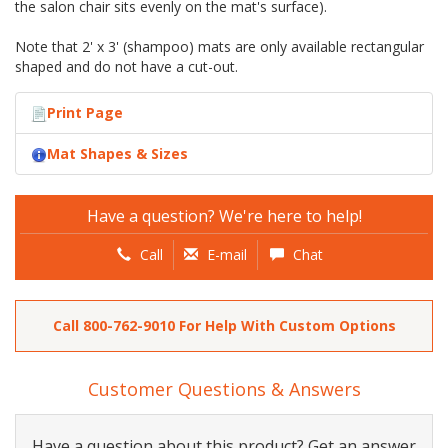
the salon chair sits evenly on the mat's surface).
Note that 2' x 3' (shampoo) mats are only available rectangular
shaped and do not have a cut-out.
Print Page
Mat Shapes & Sizes
Have a question? We're here to help!
Call
E-mail
Chat
Call
800-762-9010
For Help With Custom Options
Customer Questions & Answers
Have a question about this product? Get an answer