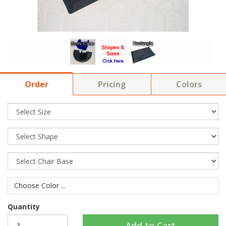
Order
Pricing
Colors
Choose Color ...
Quantity