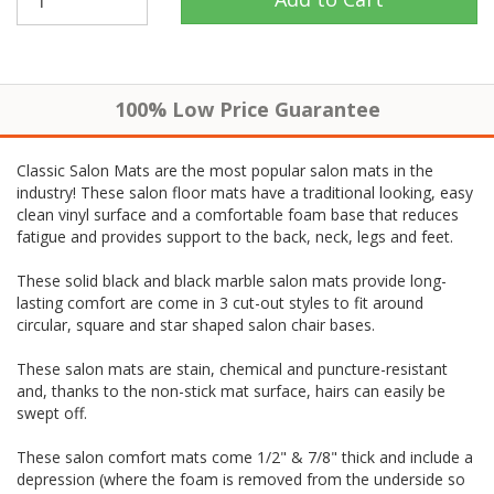
100% Low Price Guarantee
Classic Salon Mats are the most popular salon mats in the
industry! These salon floor mats have a traditional looking, easy
clean vinyl surface and a comfortable foam base that reduces
fatigue and provides support to the back, neck, legs and feet.
These solid black and black marble salon mats provide long-
lasting comfort are come in 3 cut-out styles to fit around
circular, square and star shaped salon chair bases.
These salon mats are stain, chemical and puncture-resistant
and, thanks to the non-stick mat surface, hairs can easily be
swept off.
These salon comfort mats come 1/2" & 7/8" thick and include a
depression (where the foam is removed from the underside so