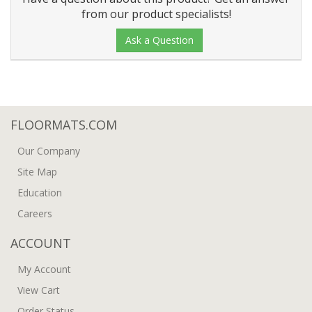
from our product specialists!
Ask a Question
FLOORMATS.COM
Our Company
Site Map
Education
Careers
ACCOUNT
My Account
View Cart
Order Status