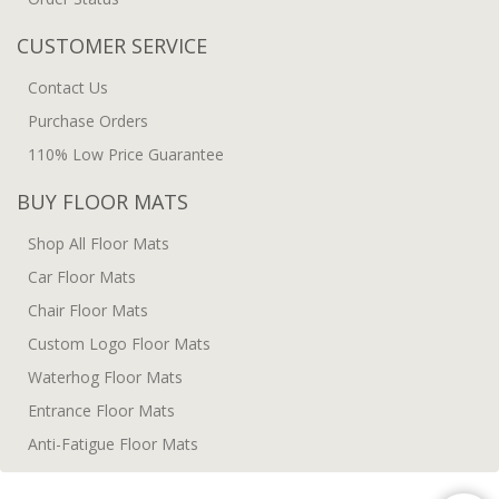
CUSTOMER SERVICE
Contact Us
Purchase Orders
110% Low Price Guarantee
BUY FLOOR MATS
Shop All Floor Mats
Car Floor Mats
Chair Floor Mats
Custom Logo Floor Mats
Waterhog Floor Mats
Entrance Floor Mats
Anti-Fatigue Floor Mats